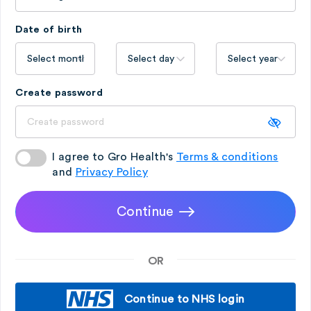
Date of birth
Create password
I agree to Gro Health's
Terms & conditions
and
Privacy Policy
Continue
OR
Continue to NHS login