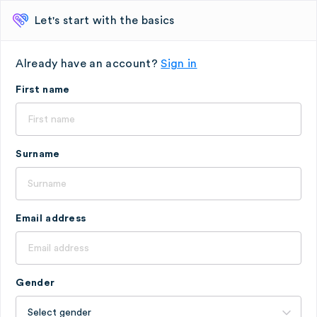
Let's start with the basics
Already have an account?
Sign in
First name
Surname
Email address
Gender